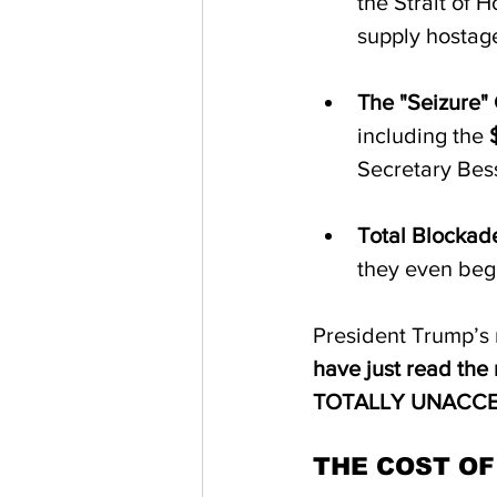
the Strait of H
supply hostage
The "Seizure" 
including the 
Secretary Bess
Total Blockade
they even begi
President Trump’s 
have just read the 
TOTALLY UNACCE
THE COST OF