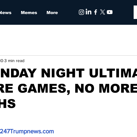
 News
Memes
More
10
3 min read
NDAY NIGHT ULTIM
RE GAMES, NO MOR
HS
247Trumpnews.com