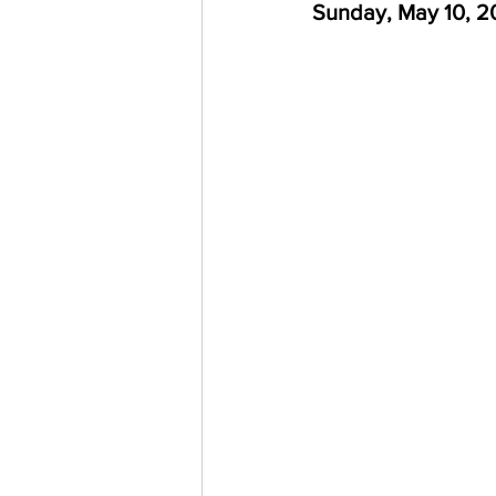
Sunday, May 10, 