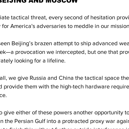
BEIJING AND MOSCOW
te tactical threat, every second of hesitation prov
or America's adversaries to meddle in our mission
eek—a provocation we intercepted, but one that pro
tely looking for a lifeline. 
tall, we give Russia and China the tactical space th
 provide them with the high-tech hardware require
ce. 
 give either of these powers another opportunity to
n the Persian Gulf into a protracted proxy war agai