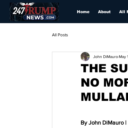
Home
About
All
All Posts
John DiMauro
May 
THE SU
NO MO
MULLA
By John DiMauro | 