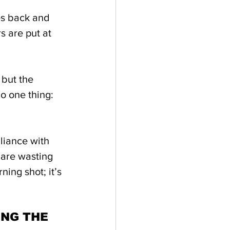
es back and 
 are put at 
 but the 
o one thing: 
liance with 
 are wasting 
ing shot; it’s 
NG THE 