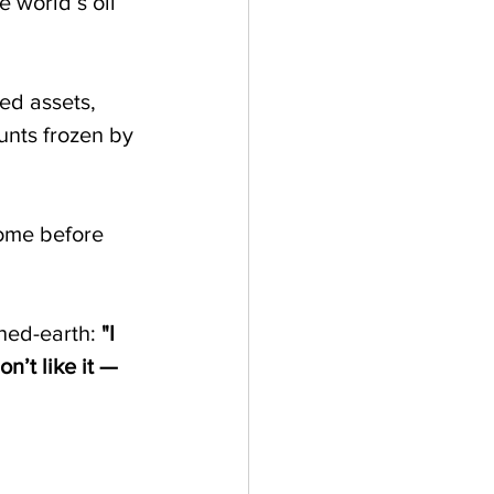
e world’s oil 
ed assets, 
nts frozen by 
ome before 
hed-earth: 
"I 
n’t like it — 