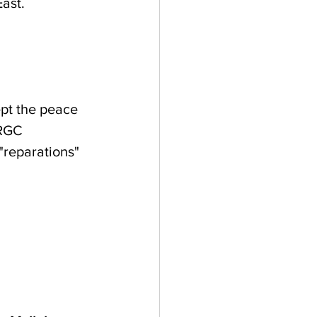
ast. 
ept the peace 
IRGC 
"reparations" 