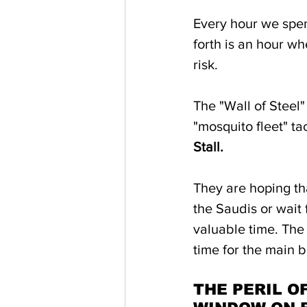
Every hour we spen
forth is an hour w
risk. 
The "Wall of Steel"
"mosquito fleet" ta
Stall.
They are hoping tha
the Saudis or wait
valuable time. The 
time for the main b
THE PERIL O