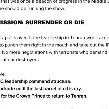
 that was once a beacon of progress in the Middle E
e should be running the show.
MISSION: SURRENDER OR DIE
Taps" is over. If the leadership in Tehran won't acc
e to punch them right in the mouth and take out the 
y. No more negotiations with terrorists who demand 
s at our destroyers.
le:
GC leadership command structure.
ckade until the last barrel of oil is dry.
 for the Crown Prince to return to Tehran.