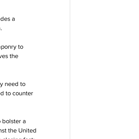
ides a 
.
ves the 
ey need to 
d to counter 
 bolster a 
nst the United 