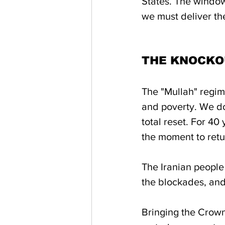
States. The window 
we must deliver th
THE KNOCKO
The "Mullah" regime
and poverty. We do
total reset. For 40 
the moment to retur
The Iranian people 
the blockades, and
Bringing the Crown