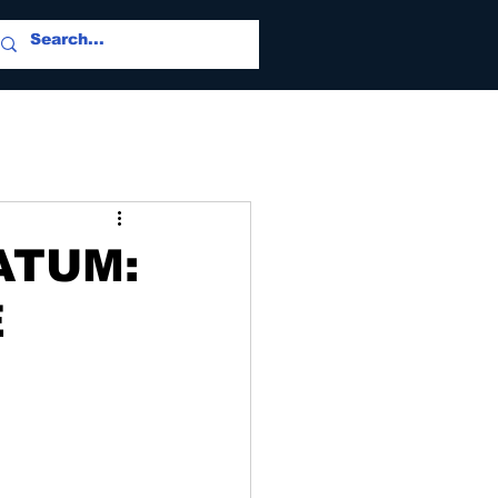
ATUM:
E