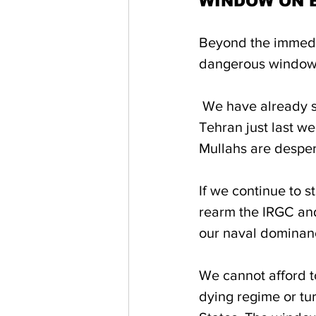
WINDOW ON 
Beyond the immedia
dangerous window f
 We have already seen Beijing’s brazen attempt to ship advanced weaponry to 
Tehran just last w
Mullahs are despera
If we continue to s
rearm the IRGC and
our naval dominan
We cannot afford to
dying regime or tur