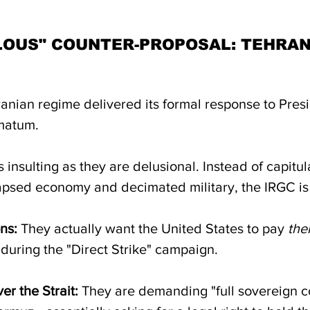
LOUS" COUNTER-PROPOSAL: TEHRAN
Iranian regime delivered its formal response to Pres
imatum. 
 insulting as they are delusional. Instead of capitula
llapsed economy and decimated military, the IRGC is 
ns:
 They actually want the United States to pay 
th
uring the "Direct Strike" campaign.
er the Strait:
 They are demanding "full sovereign co