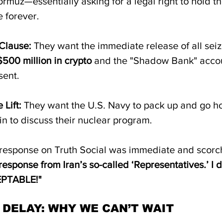
ormuz—essentially asking for a legal right to hold th
 forever.  
Clause:
 They want the immediate release of all seiz
$500 million in crypto
 and the "Shadow Bank" accou
ent.  
 Lift:
 They want the U.S. Navy to pack up and go h
n to discuss their nuclear program.
response on Truth Social was immediate and scorc
response from Iran’s so-called ‘Representatives.’ I do
PTABLE!"
 DELAY: WHY WE CAN’T WAIT