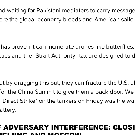
d waiting for Pakistani mediators to carry messag
here the global economy bleeds and American sailors
 has proven it can incinerate drones like butterflies,
ctics and the "Strait Authority" tax are designed to d
t by dragging this out, they can fracture the U.S. al
 for the China Summit to give them a back door. We
"Direct Strike" on the tankers on Friday was the warn
attery.
F ADVERSARY INTERFERENCE: CLOSI