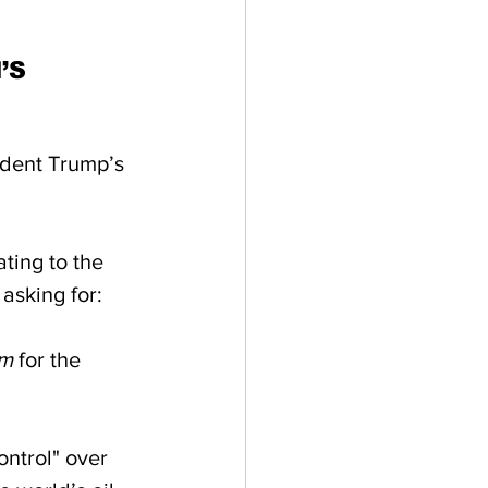
’S 
ident Trump’s 
ting to the 
asking for:  
em
 for the 
ntrol" over 