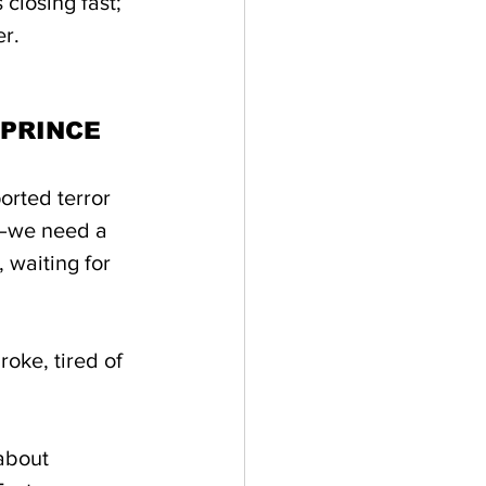
 closing fast; 
r.
 PRINCE
orted terror 
C—we need a 
, waiting for 
roke, tired of 
about 