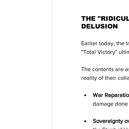
THE "RIDICU
DELUSION
Earlier today, the 
"Total Victory" ult
The contents are as
reality of their co
War Reparatio
damage done d
Sovereignty ov