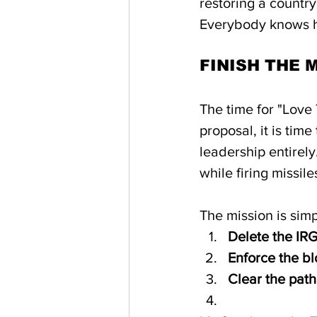
restoring a country
Everybody knows h
FINISH THE 
The time for "Love 
proposal, it is tim
leadership entirel
while firing missile
The mission is simp
Delete the IR
Enforce the blo
Clear the path