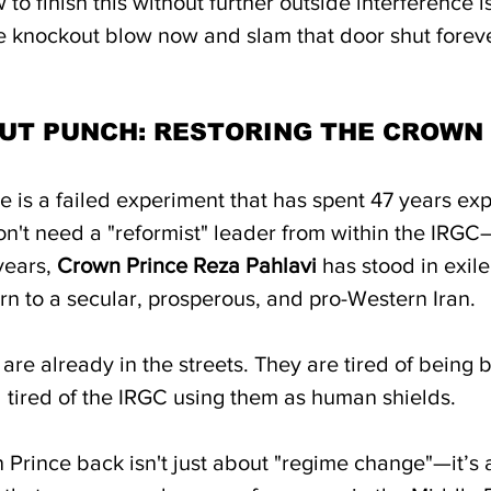
to finish this without further outside interference is
e knockout blow now and slam that door shut foreve
UT PUNCH: RESTORING THE CROWN
 is a failed experiment that has spent 47 years exp
n't need a "reformist" leader from within the IRG
years, 
Crown Prince Reza Pahlavi
 has stood in exile
n to a secular, prosperous, and pro-Western Iran.  
are already in the streets. They are tired of being b
 tired of the IRGC using them as human shields. 
 Prince back isn't just about "regime change"—it’s 