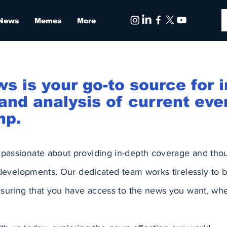
 News
Memes
More
is your go-to source for i
nd analysis of current eve
mp.
assionate about providing in-depth coverage and tho
 developments. Our dedicated team works tirelessly to b
suring that you have access to the news you want, whe