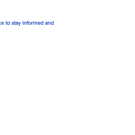
e to stay informed and
Home
About
All News