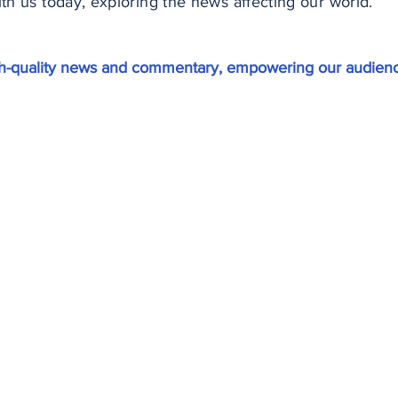
h us today, exploring the news affecting our world.
igh-quality news and commentary, empowering our audienc
ewsletter