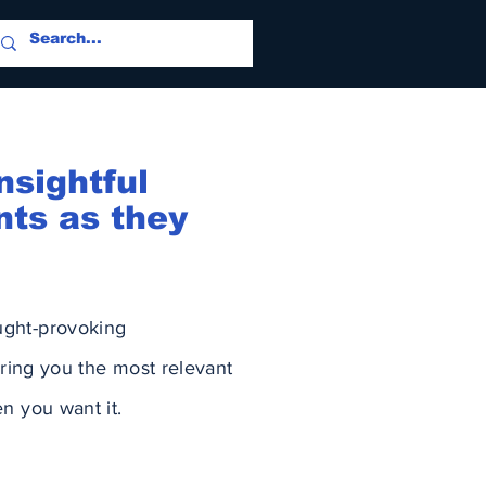
nsightful
nts as they
ught-provoking
ring you the most relevant
n you want it.