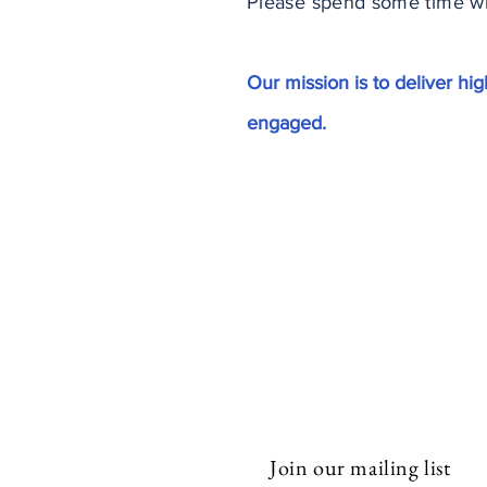
Please spend some time wit
Our mission is to deliver h
engaged.
Subscribe to Our N
Join our mailing list