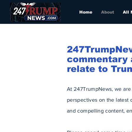
Home
About
All
247TrumpNews 
commentary a
relate to Tru
At 247TrumpNews, we are p
perspectives on the latest
and compelling content, en