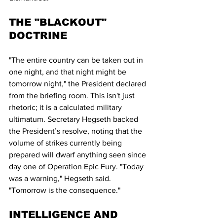
THE "BLACKOUT" 
DOCTRINE
"The entire country can be taken out in 
one night, and that night might be 
tomorrow night," the President declared 
from the briefing room. This isn't just 
rhetoric; it is a calculated military 
ultimatum. Secretary Hegseth backed 
the President’s resolve, noting that the 
volume of strikes currently being 
prepared will dwarf anything seen since 
day one of Operation Epic Fury. "Today 
was a warning," Hegseth said. 
"Tomorrow is the consequence."
INTELLIGENCE AND 