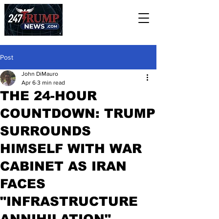
Post
John DiMauro
Apr 6
3 min read
THE 24-HOUR
COUNTDOWN: TRUMP
SURROUNDS
HIMSELF WITH WAR
CABINET AS IRAN
FACES
"INFRASTRUCTURE
ANNIHILATION"