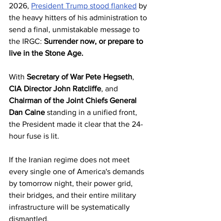
2026, 
President Trump stood flanked
 by 
the heavy hitters of his administration to 
send a final, unmistakable message to 
the IRGC: 
Surrender now, or prepare to 
live in the Stone Age.
With 
Secretary of War Pete Hegseth
, 
CIA Director John Ratcliffe
, and 
Chairman of the Joint Chiefs General 
Dan Caine
 standing in a unified front, 
the President made it clear that the 24-
hour fuse is lit. 
If the Iranian regime does not meet 
every single one of America's demands 
by tomorrow night, their power grid, 
their bridges, and their entire military 
infrastructure will be systematically 
dismantled.