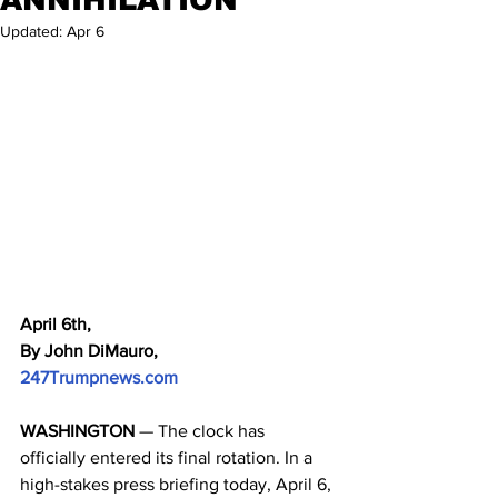
Updated:
Apr 6
April 6th,
By John DiMauro, 
247Trumpnews.com
WASHINGTON
 — The clock has 
officially entered its final rotation. In a 
high-stakes press briefing today, April 6, 