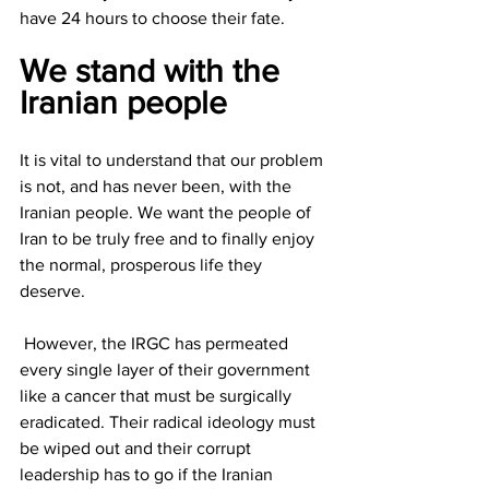
have 24 hours to choose their fate.
We stand with the 
Iranian people
It is vital to understand that our problem 
is not, and has never been, with the 
Iranian people. We want the people of 
Iran to be truly free and to finally enjoy 
the normal, prosperous life they 
deserve.
 However, the IRGC has permeated 
every single layer of their government 
like a cancer that must be surgically 
eradicated. Their radical ideology must 
be wiped out and their corrupt 
leadership has to go if the Iranian 