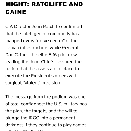
MIGHT: RATCLIFFE AND 
CAINE
CIA Director John Ratcliffe confirmed 
that the intelligence community has 
mapped every "nerve center" of the 
Iranian infrastructure, while General 
Dan Caine—the elite F-16 pilot now 
leading the Joint Chiefs—assured the 
nation that the assets are in place to 
execute the President’s orders with 
surgical, "violent" precision.
The message from the podium was one 
of total confidence: the U.S. military has 
the plan, the targets, and the will to 
plunge the IRGC into a permanent 
darkness if they continue to play games 