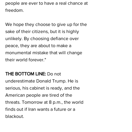
people are ever to have a real chance at 
freedom. 
We hope they choose to give up for the 
sake of their citizens, but it is highly 
unlikely. By choosing defiance over 
peace, they are about to make a 
monumental mistake that will change 
their world forever."
THE BOTTOM LINE:
 Do not 
underestimate Donald Trump. He is 
serious, his cabinet is ready, and the 
American people are tired of the 
threats. Tomorrow at 8 p.m., the world 
finds out if Iran wants a future or a 
blackout.
Watch the clock. Trust the warriors. Go 