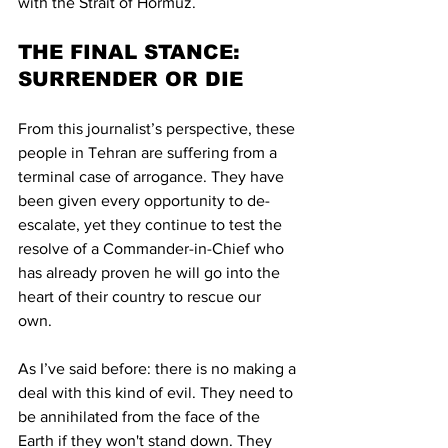
with the Strait of Hormuz.
THE FINAL STANCE: 
SURRENDER OR DIE
From this journalist’s perspective, these 
people in Tehran are suffering from a 
terminal case of arrogance. They have 
been given every opportunity to de-
escalate, yet they continue to test the 
resolve of a Commander-in-Chief who 
has already proven he will go into the 
heart of their country to rescue our 
own. 
As I’ve said before: there is no making a 
deal with this kind of evil. They need to 
be annihilated from the face of the 
Earth if they won't stand down. They 