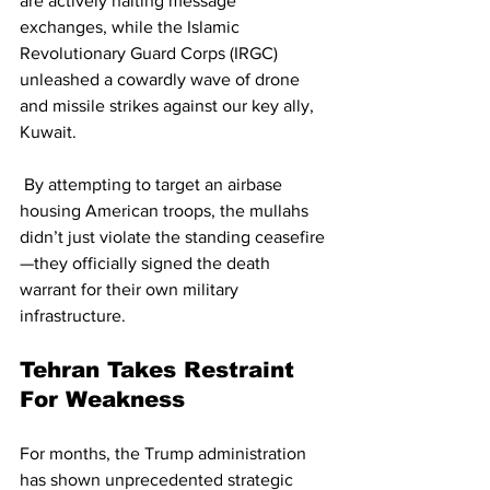
are actively halting message 
exchanges, while the Islamic 
Revolutionary Guard Corps (IRGC) 
unleashed a cowardly wave of drone 
and missile strikes against our key ally, 
Kuwait.
 By attempting to target an airbase 
housing American troops, the mullahs 
didn’t just violate the standing ceasefire
—they officially signed the death 
warrant for their own military 
infrastructure.
Tehran Takes Restraint 
For Weakness
For months, the Trump administration 
has shown unprecedented strategic 