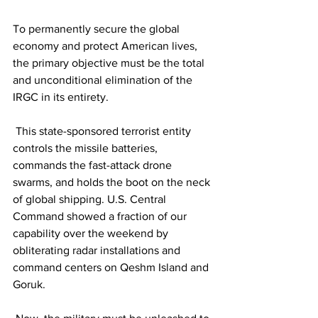
To permanently secure the global 
economy and protect American lives, 
the primary objective must be the total 
and unconditional elimination of the 
IRGC in its entirety.
 This state-sponsored terrorist entity 
controls the missile batteries, 
commands the fast-attack drone 
swarms, and holds the boot on the neck 
of global shipping. U.S. Central 
Command showed a fraction of our 
capability over the weekend by 
obliterating radar installations and 
command centers on Qeshm Island and 
Goruk.