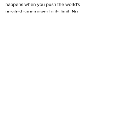
happens when you push the world's 
greatest superpower to its limit. No 
more frozen asset payouts, no more 
hollow diplomatic extensions, and no 
more patience for radical tyrants. 
The time for talking is done. Take off 
the kid gloves, spin up the B-2 
bombers, and permanently neutralize 
the threat. We are wasting time at this 
point, Time for a major offensive to 
finish the job once and for all.
See All
Recent Posts