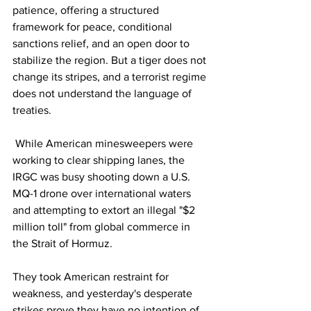
patience, offering a structured 
framework for peace, conditional 
sanctions relief, and an open door to 
stabilize the region. But a tiger does not 
change its stripes, and a terrorist regime 
does not understand the language of 
treaties.
 While American minesweepers were 
working to clear shipping lanes, the 
IRGC was busy shooting down a U.S. 
MQ-1 drone over international waters 
and attempting to extort an illegal "$2 
million toll" from global commerce in 
the Strait of Hormuz. 
They took American restraint for 
weakness, and yesterday's desperate 
strikes prove they have no intention of 