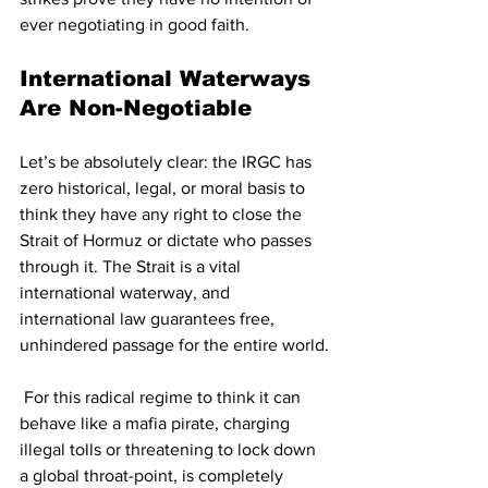
ever negotiating in good faith.
International Waterways 
Are Non-Negotiable
Let’s be absolutely clear: the IRGC has 
zero historical, legal, or moral basis to 
think they have any right to close the 
Strait of Hormuz or dictate who passes 
through it. The Strait is a vital 
international waterway, and 
international law guarantees free, 
unhindered passage for the entire world.
 For this radical regime to think it can 
behave like a mafia pirate, charging 
illegal tolls or threatening to lock down 
a global throat-point, is completely 