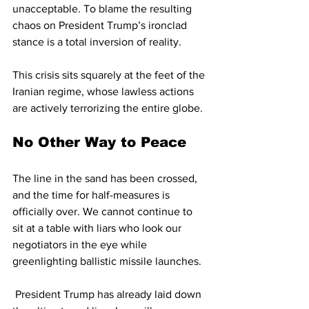
unacceptable. To blame the resulting 
chaos on President Trump’s ironclad 
stance is a total inversion of reality. 
This crisis sits squarely at the feet of the 
Iranian regime, whose lawless actions 
are actively terrorizing the entire globe.
No Other Way to Peace
The line in the sand has been crossed, 
and the time for half-measures is 
officially over. We cannot continue to 
sit at a table with liars who look our 
negotiators in the eye while 
greenlighting ballistic missile launches.
 President Trump has already laid down 