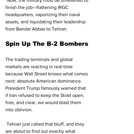
 Now, the military must be unleashed to 
finish the job—flattening IRGC 
headquarters, vaporizing their naval 
assets, and liquidating their leadership 
from Bandar Abbas to Tehran.
Spin Up The B-2 Bombers
The trading terminals and global 
markets are reacting in real-time 
because Wall Street knows what comes 
next: absolute American dominance. 
President Trump famously warned that 
if Iran refused to keep the Strait open, 
free, and clear, we would blast them 
into oblivion.
 Tehran just called that bluff, and they 
are about to find out exactly what 