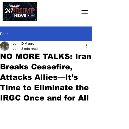
Post
John DiMauro
Jun 1
3 min read
NO MORE TALKS: Iran
Breaks Ceasefire,
Attacks Allies—It’s
Time to Eliminate the
IRGC Once and for All