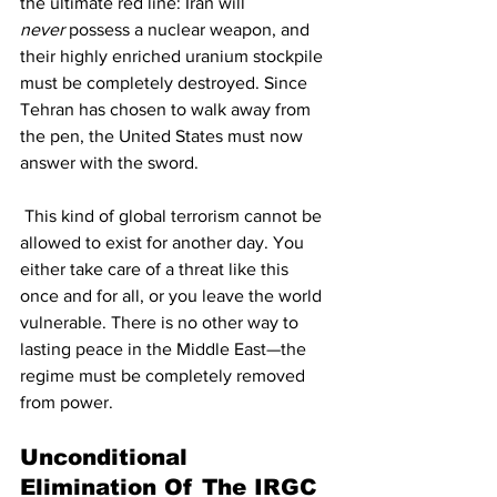
the ultimate red line: Iran will 
never
 possess a nuclear weapon, and 
their highly enriched uranium stockpile 
must be completely destroyed. Since 
Tehran has chosen to walk away from 
the pen, the United States must now 
answer with the sword.
 This kind of global terrorism cannot be 
allowed to exist for another day. You 
either take care of a threat like this 
once and for all, or you leave the world 
vulnerable. There is no other way to 
lasting peace in the Middle East—the 
regime must be completely removed 
from power.
Unconditional 
Elimination Of The IRGC