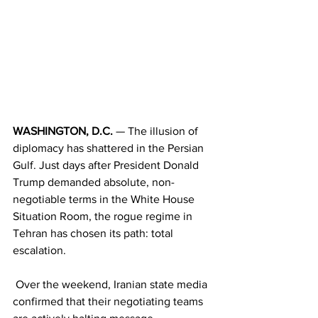
WASHINGTON, D.C.
 — The illusion of 
diplomacy has shattered in the Persian 
Gulf. Just days after President Donald 
Trump demanded absolute, non-
negotiable terms in the White House 
Situation Room, the rogue regime in 
Tehran has chosen its path: total 
escalation.
 Over the weekend, Iranian state media 
confirmed that their negotiating teams 