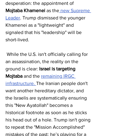
desperation: the appointment of 
Mojtaba Khamenei
 as the
 new Supreme 
Leader
. Trump dismissed the younger 
Khamenei as a "lightweight" and 
signaled that his "leadership" will be 
short-lived.
 While the U.S. isn't officially calling for 
an assassination, the reality on the 
ground is clear: 
Israel is targeting 
Mojtaba
 and the 
remaining IRGC 
infrastructure. 
The Iranian people don't 
want another hereditary dictator, and 
the Israelis are systematically ensuring 
this "New Ayatollah" becomes a 
historical footnote as soon as he sticks 
his head out of a hole. Trump isn't going 
to repeat the "Mission Accomplished" 
mistakes of the past; he’s playing for a 