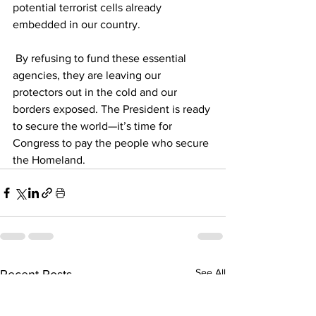
potential terrorist cells already 
embedded in our country.
 By refusing to fund these essential 
agencies, they are leaving our 
protectors out in the cold and our 
borders exposed. The President is ready 
to secure the world—it’s time for 
Congress to pay the people who secure 
the Homeland.
See All
Recent Posts