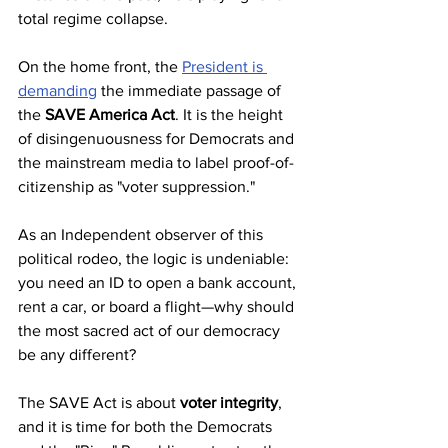
total regime collapse.
On the home front, the 
President is 
demanding
 the immediate passage of 
the 
SAVE America Act
. It is the height 
of disingenuousness for Democrats and 
the mainstream media to label proof-of-
citizenship as "voter suppression." 
As an Independent observer of this 
political rodeo, the logic is undeniable: 
you need an ID to open a bank account, 
rent a car, or board a flight—why should 
the most sacred act of our democracy 
be any different? 
The SAVE Act is about 
voter integrity
, 
and it is time for both the Democrats 