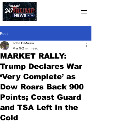
Post
John DiMauro
Mar 9
2 min read
MARKET RALLY:
Trump Declares War
‘Very Complete’ as
Dow Roars Back 900
Points; Coast Guard
and TSA Left in the
Cold