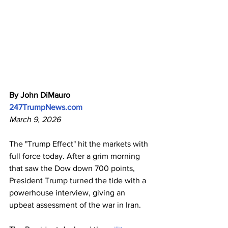
By John DiMauro
247TrumpNews.com
March 9, 2026
The "Trump Effect" hit the markets with 
full force today. After a grim morning 
that saw the Dow down 700 points, 
President Trump turned the tide with a 
powerhouse interview, giving an 
upbeat assessment of the war in Iran. 