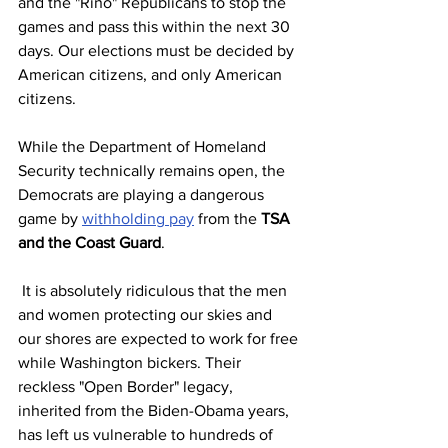
and the "Rino" Republicans to stop the 
games and pass this within the next 30 
days. Our elections must be decided by 
American citizens, and only American 
citizens.
While the Department of Homeland 
Security technically remains open, the 
Democrats are playing a dangerous 
game by 
withholding pay
 from the 
TSA 
and the Coast Guard
.
 It is absolutely ridiculous that the men 
and women protecting our skies and 
our shores are expected to work for free 
while Washington bickers. Their 
reckless "Open Border" legacy, 
inherited from the Biden-Obama years, 
has left us vulnerable to hundreds of 