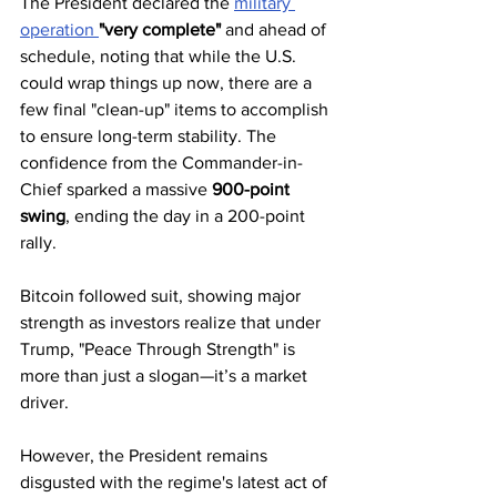
The President declared the 
military 
operation 
"very complete"
 and ahead of 
schedule, noting that while the U.S. 
could wrap things up now, there are a 
few final "clean-up" items to accomplish 
to ensure long-term stability. The 
confidence from the Commander-in-
Chief sparked a massive 
900-point 
swing
, ending the day in a 200-point 
rally. 
Bitcoin followed suit, showing major 
strength as investors realize that under 
Trump, "Peace Through Strength" is 
more than just a slogan—it’s a market 
driver.
However, the President remains 
disgusted with the regime's latest act of 