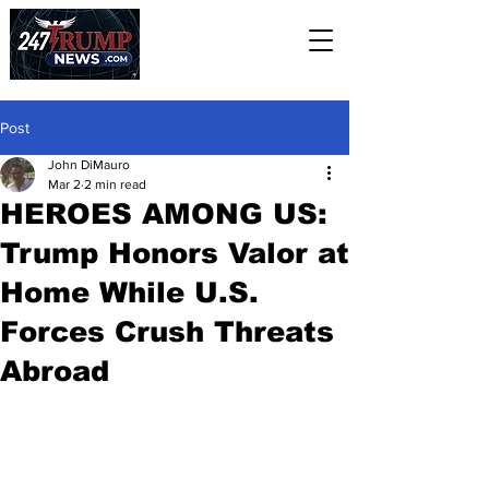
Post
John DiMauro
Mar 2
2 min read
HEROES AMONG US:
Trump Honors Valor at
Home While U.S.
Forces Crush Threats
Abroad