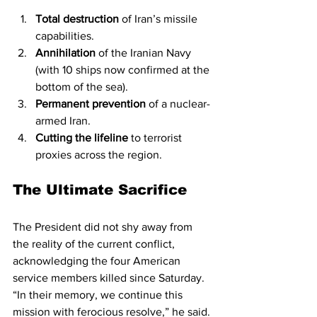
Total destruction
 of Iran’s missile 
capabilities.
Annihilation
 of the Iranian Navy 
(with 10 ships now confirmed at the 
bottom of the sea).
Permanent prevention
 of a nuclear-
armed Iran.
Cutting the lifeline
 to terrorist 
proxies across the region.
The Ultimate Sacrifice
The President did not shy away from 
the reality of the current conflict, 
acknowledging the four American 
service members killed since Saturday. 
“In their memory, we continue this 
mission with ferocious resolve,” he said. 