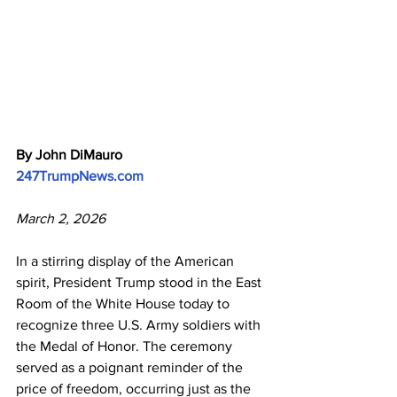
By John DiMauro
247TrumpNews.com
March 2, 2026
In a stirring display of the American 
spirit, President Trump stood in the East 
Room of the White House today to 
recognize three U.S. Army soldiers with 
the Medal of Honor. The ceremony 
served as a poignant reminder of the 
price of freedom, occurring just as the 