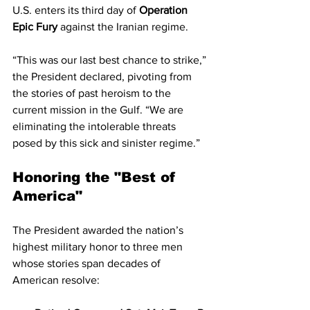
U.S. enters its third day of 
Operation 
Epic Fury
 against the Iranian regime.
“This was our last best chance to strike,” 
the President declared, pivoting from 
the stories of past heroism to the 
current mission in the Gulf. “We are 
eliminating the intolerable threats 
posed by this sick and sinister regime.”
Honoring the "Best of 
America"
The President awarded the nation’s 
highest military honor to three men 
whose stories span decades of 
American resolve: