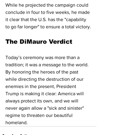
While he projected the campaign could 
conclude in four to five weeks, he made 
it clear that the U.S. has the "capability 
to go far longer" to ensure a total victory.
The DiMauro Verdict
Today’s ceremony was more than a 
tradition; it was a message to the world. 
By honoring the heroes of the past 
while directing the destruction of our 
enemies in the present, President 
Trump is making it clear: America will 
always protect its own, and we will 
never again allow a "sick and sinister" 
regime to threaten our beautiful 
homeland.