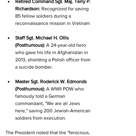
Retired Command Sgt. Maj. Terry P. 
Richardson:
 Recognized for saving 
85 fellow soldiers during a 
reconnaissance mission in Vietnam
.
Staff Sgt. Michael H. Ollis 
(Posthumous):
 A 24-year-old hero 
who gave his life in Afghanistan in 
2013, shielding a Polish officer from 
a suicide bomber.
Master Sgt. Roderick W. Edmonds 
(Posthumous):
 A WWII POW who 
famously told a German 
commandant, "We are all Jews 
here," saving 200 Jewish-American 
soldiers from execution.
The President noted that the "ferocious, 