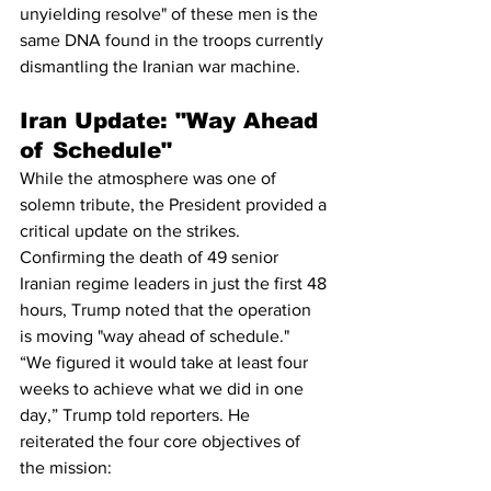
unyielding resolve" of these men is the 
same DNA found in the troops currently 
dismantling the Iranian war machine.
Iran Update: "Way Ahead 
of Schedule"
While the atmosphere was one of 
solemn tribute, the President provided a 
critical update on the strikes. 
Confirming the death of 49 senior 
Iranian regime leaders in just the first 48 
hours, Trump noted that the operation 
is moving "way ahead of schedule."
“We figured it would take at least four 
weeks to achieve what we did in one 
day,” Trump told reporters. He 
reiterated the four core objectives of 
the mission: