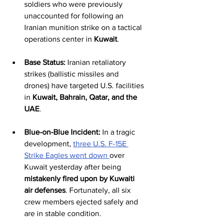
soldiers who were previously 
unaccounted for following an 
Iranian munition strike on a tactical 
operations center in 
Kuwait
.
Base Status:
 Iranian retaliatory 
strikes (ballistic missiles and 
drones) have targeted U.S. facilities 
in 
Kuwait, Bahrain, Qatar, and the 
UAE
.
Blue-on-Blue Incident:
 In a tragic 
development, 
three U.S. F-15E 
Strike Eagles went down 
over 
Kuwait yesterday after being 
mistakenly fired upon by Kuwaiti 
air defenses
. Fortunately, all six 
crew members ejected safely and 
are in stable condition.