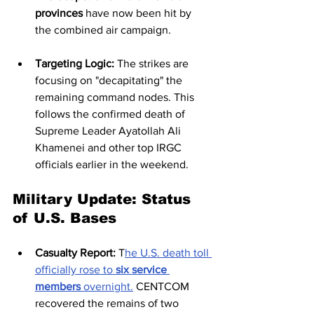
provinces
 have now been hit by 
the combined air campaign.
Targeting Logic:
 The strikes are 
focusing on "decapitating" the 
remaining command nodes. This 
follows the confirmed death of 
Supreme Leader Ayatollah Ali 
Khamenei and other top IRGC 
officials earlier in the weekend.
Military Update: Status 
of U.S. Bases
Casualty Report:
 T
he U.S. death toll 
officially rose to 
six service 
members
 overnight.
 CENTCOM 
recovered the remains of two 