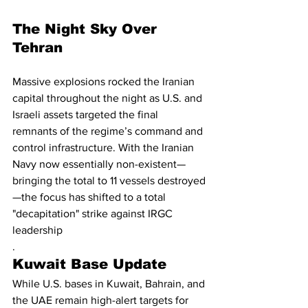
The Night Sky Over 
Tehran
Massive explosions rocked the Iranian 
capital throughout the night as U.S. and 
Israeli assets targeted the final 
remnants of the regime’s command and 
control infrastructure. With the Iranian 
Navy now essentially non-existent—
bringing the total to 11 vessels destroyed
—the focus has shifted to a total 
"decapitation" strike against IRGC 
leadership
.
Kuwait Base Update
While U.S. bases in Kuwait, Bahrain, and 
the UAE remain high-alert targets for 