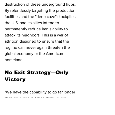
destruction of these underground hubs. 
By relentlessly targeting the production 
facilities and the "deep cave" stockpiles, 
the U.S. and its allies intend to 
permanently reduce Iran’s ability to 
attack its neighbors  This is a war of 
attrition designed to ensure that the 
regime can never again threaten the 
global economy or the American 
homeland.
No Exit Strategy—Only 
Victory
"We have the capability to go far longer 
than four weeks," President Trump 
stated in a late-night address, 
dismissing any talk of a premature 