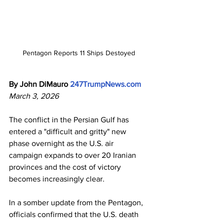
Pentagon Reports 11 Ships Destoyed
By John DiMauro
247TrumpNews.com
March 3, 2026
The conflict in the Persian Gulf has 
entered a "difficult and gritty" new 
phase overnight as the U.S. air 
campaign expands to over 20 Iranian 
provinces and the cost of victory 
becomes increasingly clear.
In a somber update from the Pentagon, 
officials confirmed that the U.S. death 