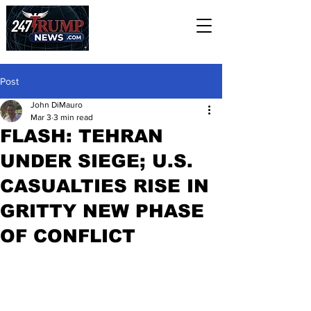
Post
John DiMauro
Mar 3
3 min read
FLASH: TEHRAN
UNDER SIEGE; U.S.
CASUALTIES RISE IN
GRITTY NEW PHASE
OF CONFLICT