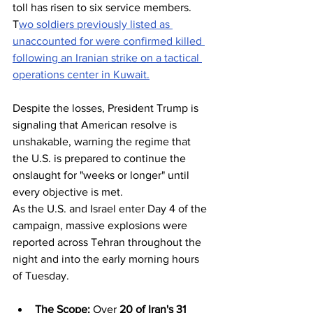
toll has risen to six service members. 
T
wo soldiers previously listed as 
unaccounted for were confirmed killed 
following an Iranian strike on a tactical 
operations center in Kuwait.
Despite the losses, President Trump is 
signaling that American resolve is 
unshakable, warning the regime that 
the U.S. is prepared to continue the 
onslaught for "weeks or longer" until 
every objective is met.
As the U.S. and Israel enter Day 4 of the 
campaign, massive explosions were 
reported across Tehran throughout the 
night and into the early morning hours 
of Tuesday.
The Scope:
 Over 
20 of Iran's 31 