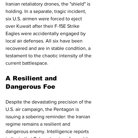
Iranian retaliatory drones, the "shield" is 
holding. In a separate, tragic incident, 
six U.S. airmen were forced to eject 
over Kuwait after their F-15E Strike 
Eagles were accidentally engaged by 
local air defenses. All six have been 
recovered and are in stable condition, a 
testament to the chaotic intensity of the 
current battlespace.
A Resilient and 
Dangerous Foe
Despite the devastating precision of the 
U.S. air campaign, the Pentagon is 
issuing a sobering reminder: the Iranian 
regime remains a resilient and 
dangerous enemy. Intelligence reports 