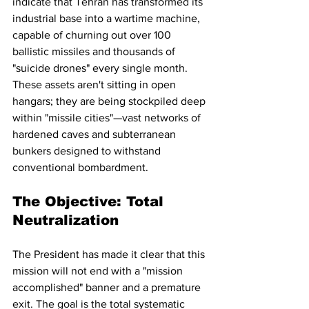
indicate that Tehran has transformed its 
industrial base into a wartime machine, 
capable of churning out over 100 
ballistic missiles and thousands of 
"suicide drones" every single month. 
These assets aren't sitting in open 
hangars; they are being stockpiled deep 
within "missile cities"—vast networks of 
hardened caves and subterranean 
bunkers designed to withstand 
conventional bombardment.
The Objective: Total 
Neutralization
The President has made it clear that this 
mission will not end with a "mission 
accomplished" banner and a premature 
exit. The goal is the total systematic 