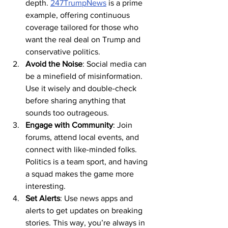
depth. 
247TrumpNews
 is a prime 
example, offering continuous 
coverage tailored for those who 
want the real deal on Trump and 
conservative politics.
Avoid the Noise
: Social media can 
be a minefield of misinformation. 
Use it wisely and double-check 
before sharing anything that 
sounds too outrageous.
Engage with Community
: Join 
forums, attend local events, and 
connect with like-minded folks. 
Politics is a team sport, and having 
a squad makes the game more 
interesting.
Set Alerts
: Use news apps and 
alerts to get updates on breaking 
stories. This way, you’re always in 