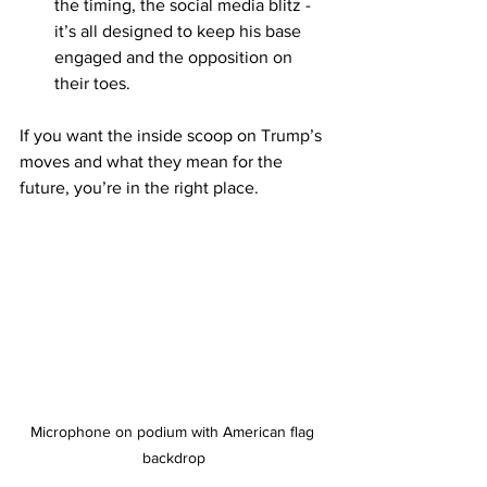
the timing, the social media blitz - 
it’s all designed to keep his base 
engaged and the opposition on 
their toes.
If you want the inside scoop on Trump’s 
moves and what they mean for the 
future, you’re in the right place.
Microphone on podium with American flag 
backdrop