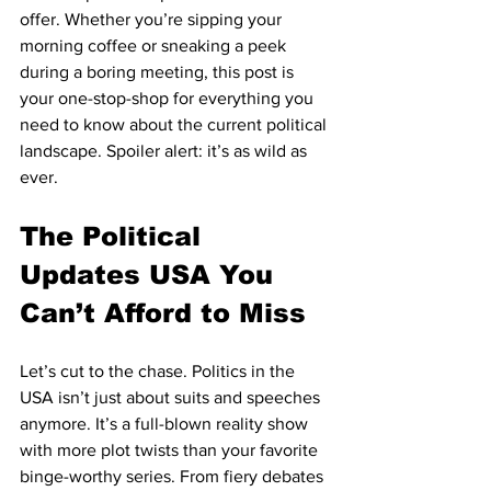
offer. Whether you’re sipping your 
morning coffee or sneaking a peek 
during a boring meeting, this post is 
your one-stop-shop for everything you 
need to know about the current political 
landscape. Spoiler alert: it’s as wild as 
ever.
The Political 
Updates USA You 
Can’t Afford to Miss
Let’s cut to the chase. Politics in the 
USA isn’t just about suits and speeches 
anymore. It’s a full-blown reality show 
with more plot twists than your favorite 
binge-worthy series. From fiery debates 