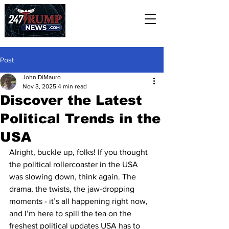
Post
John DiMauro
Nov 3, 2025
4 min read
Discover the Latest
Political Trends in the
USA
Alright, buckle up, folks! If you thought 
the political rollercoaster in the USA 
was slowing down, think again. The 
drama, the twists, the jaw-dropping 
moments - it’s all happening right now, 
and I’m here to spill the tea on the 
freshest political updates USA has to 