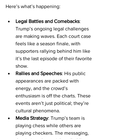
Here’s what’s happening:
Legal Battles and Comebacks
: 
Trump’s ongoing legal challenges 
are making waves. Each court case 
feels like a season finale, with 
supporters rallying behind him like 
it’s the last episode of their favorite 
show.
Rallies and Speeches
: His public 
appearances are packed with 
energy, and the crowd’s 
enthusiasm is off the charts. These 
events aren’t just political; they’re 
cultural phenomena.
Media Strategy
: Trump’s team is 
playing chess while others are 
playing checkers. The messaging, 