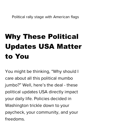
Political rally stage with American flags
Why These Political 
Updates USA Matter 
to You
You might be thinking, “Why should I 
care about all this political mumbo 
jumbo?” Well, here’s the deal - these 
political updates USA directly impact 
your daily life. Policies decided in 
Washington trickle down to your 
paycheck, your community, and your 
freedoms.