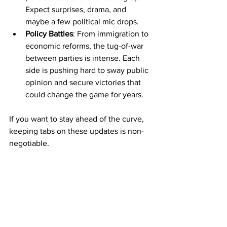
Expect surprises, drama, and 
maybe a few political mic drops.
Policy Battles
: From immigration to 
economic reforms, the tug-of-war 
between parties is intense. Each 
side is pushing hard to sway public 
opinion and secure victories that 
could change the game for years.
If you want to stay ahead of the curve, 
keeping tabs on these updates is non-
negotiable.