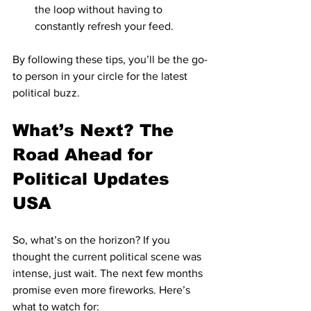
the loop without having to 
constantly refresh your feed.
By following these tips, you’ll be the go-
to person in your circle for the latest 
political buzz.
What’s Next? The 
Road Ahead for 
Political Updates 
USA
So, what’s on the horizon? If you 
thought the current political scene was 
intense, just wait. The next few months 
promise even more fireworks. Here’s 
what to watch for: