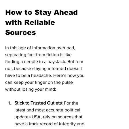
How to Stay Ahead 
with Reliable 
Sources
In this age of information overload, 
separating fact from fiction is like 
finding a needle in a haystack. But fear 
not, because staying informed doesn’t 
have to be a headache. Here’s how you 
can keep your finger on the pulse 
without losing your mind:
Stick to Trusted Outlets
: For the 
latest and most accurate political 
updates USA, rely on sources that 
have a track record of integrity and 