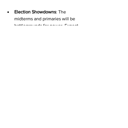
Election Showdowns
: The 
midterms and primaries will be 
battlegrounds for power. Expect 
surprises, upsets, and plenty of 
drama.
Policy Shifts
: New bills and 
executive orders could reshape 
everything from healthcare to 
national security. Keep your eyes 
peeled.
Grassroots Movements
: The power 
of the people is growing. Local 
activism and community organizing 
are becoming game-changers in 
the political landscape.
Staying informed means you’re not just 