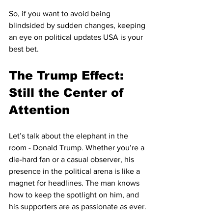
So, if you want to avoid being 
blindsided by sudden changes, keeping 
an eye on political updates USA is your 
best bet.
The Trump Effect: 
Still the Center of 
Attention
Let’s talk about the elephant in the 
room - Donald Trump. Whether you’re a 
die-hard fan or a casual observer, his 
presence in the political arena is like a 
magnet for headlines. The man knows 
how to keep the spotlight on him, and 
his supporters are as passionate as ever.