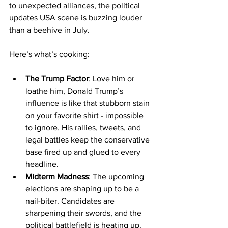
to unexpected alliances, the political 
updates USA scene is buzzing louder 
than a beehive in July.
Here’s what’s cooking:
The Trump Factor
: Love him or 
loathe him, Donald Trump’s 
influence is like that stubborn stain 
on your favorite shirt - impossible 
to ignore. His rallies, tweets, and 
legal battles keep the conservative 
base fired up and glued to every 
headline.
Midterm Madness
: The upcoming 
elections are shaping up to be a 
nail-biter. Candidates are 
sharpening their swords, and the 
political battlefield is heating up. 