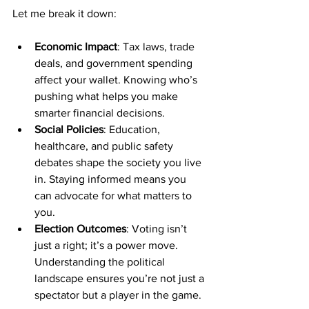
Let me break it down:
Economic Impact
: Tax laws, trade 
deals, and government spending 
affect your wallet. Knowing who’s 
pushing what helps you make 
smarter financial decisions.
Social Policies
: Education, 
healthcare, and public safety 
debates shape the society you live 
in. Staying informed means you 
can advocate for what matters to 
you.
Election Outcomes
: Voting isn’t 
just a right; it’s a power move. 
Understanding the political 
landscape ensures you’re not just a 
spectator but a player in the game.