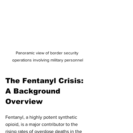
Panoramic view of border security 
operations involving military personnel
The Fentanyl Crisis: 
A Background 
Overview
Fentanyl, a highly potent synthetic 
opioid, is a major contributor to the 
rising rates of overdose deaths in the 