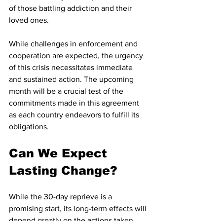
of those battling addiction and their 
loved ones.
While challenges in enforcement and 
cooperation are expected, the urgency 
of this crisis necessitates immediate 
and sustained action. The upcoming 
month will be a crucial test of the 
commitments made in this agreement 
as each country endeavors to fulfill its 
obligations.
Can We Expect 
Lasting Change?
While the 30-day reprieve is a 
promising start, its long-term effects will 
depend greatly on the actions taken 