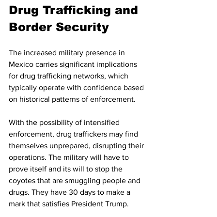
Drug Trafficking and 
Border Security
The increased military presence in 
Mexico carries significant implications 
for drug trafficking networks, which 
typically operate with confidence based 
on historical patterns of enforcement.
With the possibility of intensified 
enforcement, drug traffickers may find 
themselves unprepared, disrupting their 
operations. The military will have to 
prove itself and its will to stop the 
coyotes that are smuggling people and 
drugs. They have 30 days to make a 
mark that satisfies President Trump.