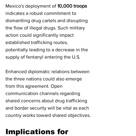
Mexico's deployment of 
10,000 troops
indicates a robust commitment to 
dismantling drug cartels and disrupting 
the flow of illegal drugs. Such military 
action could significantly impact 
established trafficking routes, 
potentially leading to a decrease in the 
supply of fentanyl entering the U.S.
Enhanced diplomatic relations between 
the three nations could also emerge 
from this agreement. Open 
communication channels regarding 
shared concerns about drug trafficking 
and border security will be vital as each 
country works toward shared objectives.
Implications for 