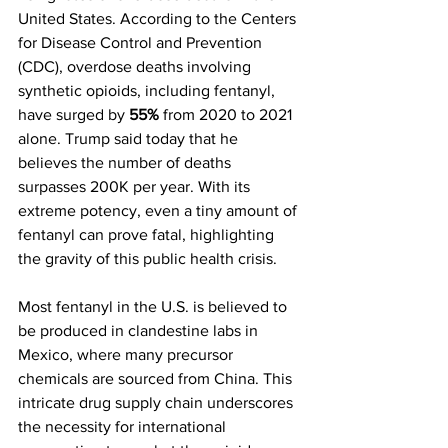
United States. According to the Centers 
for Disease Control and Prevention 
(CDC), overdose deaths involving 
synthetic opioids, including fentanyl, 
have surged by 
55%
 from 2020 to 2021 
alone. Trump said today that he 
believes the number of deaths 
surpasses 200K per year. With its 
extreme potency, even a tiny amount of 
fentanyl can prove fatal, highlighting 
the gravity of this public health crisis.
Most fentanyl in the U.S. is believed to 
be produced in clandestine labs in 
Mexico, where many precursor 
chemicals are sourced from China. This 
intricate drug supply chain underscores 
the necessity for international 