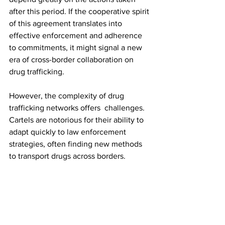
after this period. If the cooperative spirit 
of this agreement translates into 
effective enforcement and adherence 
to commitments, it might signal a new 
era of cross-border collaboration on 
drug trafficking.
However, the complexity of drug 
trafficking networks offers  challenges. 
Cartels are notorious for their ability to 
adapt quickly to law enforcement 
strategies, often finding new methods 
to transport drugs across borders.
To make a lasting impact on the opioid 
crisis, this approach should be 
complemented by long-term strategies 
focusing on prevention, treatment, and 