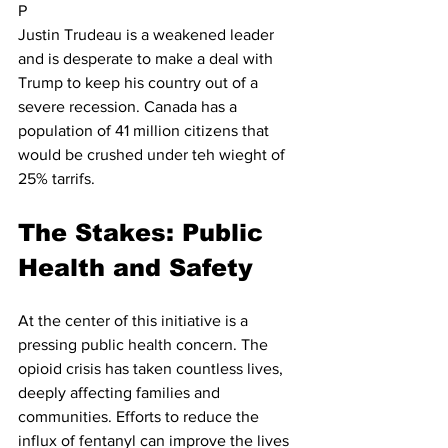
P
Justin Trudeau is a weakened leader 
and is desperate to make a deal with 
Trump to keep his country out of a 
severe recession. Canada has a 
population of 41 million citizens that 
would be crushed under teh wieght of 
25% tarrifs.  
The Stakes: Public 
Health and Safety
At the center of this initiative is a 
pressing public health concern. The 
opioid crisis has taken countless lives, 
deeply affecting families and 
communities. Efforts to reduce the 
influx of fentanyl can improve the lives 