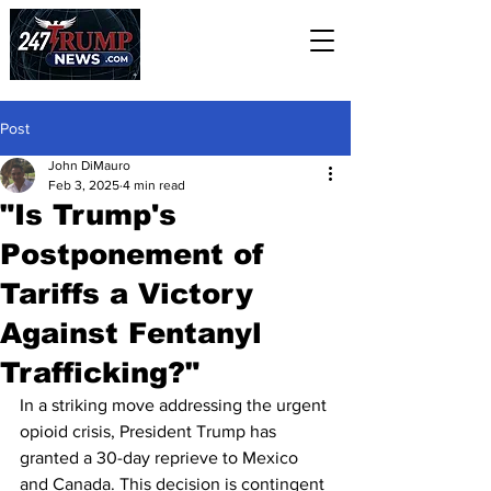
Post
John DiMauro
Feb 3, 2025
4 min read
"Is Trump's
Postponement of
Tariffs a Victory
Against Fentanyl
Trafficking?"
In a striking move addressing the urgent 
opioid crisis, President Trump has 
granted a 30-day reprieve to Mexico 
and Canada. This decision is contingent 