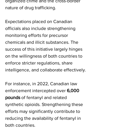
organized crime and the cross-border 
nature of drug trafficking.
Expectations placed on Canadian 
officials also include strengthening 
monitoring efforts for precursor 
chemicals and illicit substances. The 
success of this initiative largely hinges 
on the willingness of both countries to 
enforce stricter regulations, share 
intelligence, and collaborate effectively.
For instance, in 2022, Canadian law 
enforcement intercepted over 
6,000 
pounds
 of fentanyl and related 
synthetic opioids. Strengthening these 
efforts may significantly contribute to 
reducing the availability of fentanyl in 
both countries.