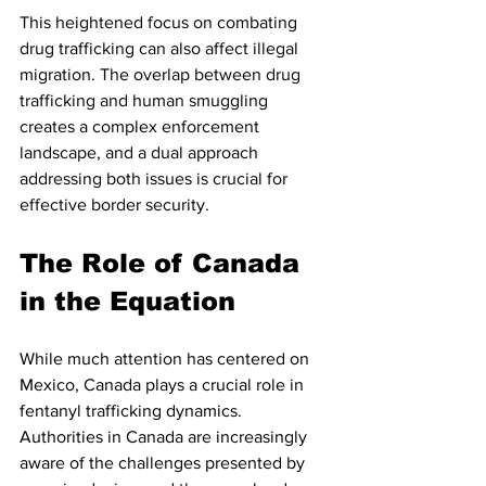
This heightened focus on combating 
drug trafficking can also affect illegal 
migration. The overlap between drug 
trafficking and human smuggling 
creates a complex enforcement 
landscape, and a dual approach 
addressing both issues is crucial for 
effective border security.
The Role of Canada 
in the Equation
While much attention has centered on 
Mexico, Canada plays a crucial role in 
fentanyl trafficking dynamics. 
Authorities in Canada are increasingly 
aware of the challenges presented by 