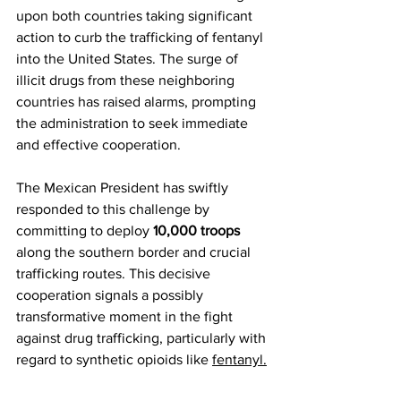
upon both countries taking significant 
action to curb the trafficking of fentanyl 
into the United States. The surge of 
illicit drugs from these neighboring 
countries has raised alarms, prompting 
the administration to seek immediate 
and effective cooperation.
The Mexican President has swiftly 
responded to this challenge by 
committing to deploy 
10,000 troops
along the southern border and crucial 
trafficking routes. This decisive 
cooperation signals a possibly 
transformative moment in the fight 
against drug trafficking, particularly with 
regard to synthetic opioids like 
fentanyl.