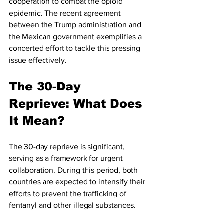
cooperation to combat the opioid 
epidemic. The recent agreement 
between the Trump administration and 
the Mexican government exemplifies a 
concerted effort to tackle this pressing 
issue effectively.
The 30-Day 
Reprieve: What Does 
It Mean?
The 30-day reprieve is significant, 
serving as a framework for urgent 
collaboration. During this period, both 
countries are expected to intensify their 
efforts to prevent the trafficking of 
fentanyl and other illegal substances.