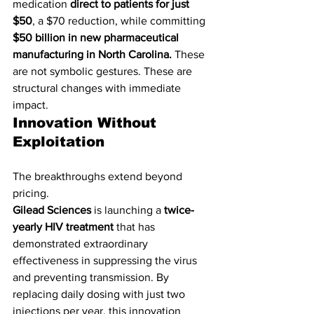
medication 
direct to patients for just 
$50
, a $70 reduction, while committing 
$50 billion in new pharmaceutical 
manufacturing in North Carolina. 
These 
are not symbolic gestures. These are 
structural changes with immediate 
impact.
Innovation Without 
Exploitation
The breakthroughs extend beyond 
pricing.
Gilead Sciences
 is launching a 
twice-
yearly HIV treatment
 that has 
demonstrated extraordinary 
effectiveness in suppressing the virus 
and preventing transmission. By 
replacing daily dosing with just two 
injections per year, this innovation 