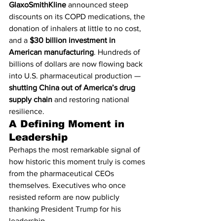
GlaxoSmithKline
 announced steep 
discounts on its COPD medications, the 
donation of inhalers at little to no cost, 
and a 
$30 billion investment in 
American manufacturing
. Hundreds of 
billions of dollars are now flowing back 
into U.S. pharmaceutical production — 
shutting China out of America’s drug 
supply chain
 and restoring national 
resilience.
A Defining Moment in 
Leadership
Perhaps the most remarkable signal of 
how historic this moment truly is comes 
from the pharmaceutical CEOs 
themselves. Executives who once 
resisted reform are now publicly 
thanking President Trump for his 
leadership.