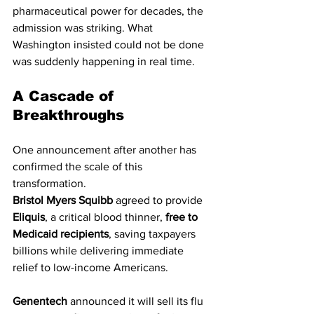
pharmaceutical power for decades, the 
admission was striking. What 
Washington insisted could not be done 
was suddenly happening in real time.
A Cascade of 
Breakthroughs
One announcement after another has 
confirmed the scale of this 
transformation.
Bristol Myers Squibb
 agreed to provide 
Eliquis
, a critical blood thinner, 
free to 
Medicaid recipients
, saving taxpayers 
billions while delivering immediate 
relief to low-income Americans.
Genentech
 announced it will sell its flu 