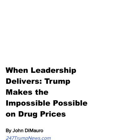
When Leadership 
Delivers: Trump 
Makes the 
Impossible Possible 
on Drug Prices
By John DiMauro
247TrumpNews.com