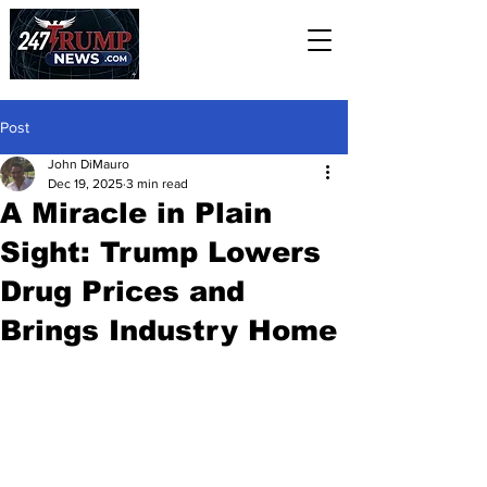
Post
John DiMauro
Dec 19, 2025
3 min read
A Miracle in Plain
Sight: Trump Lowers
Drug Prices and
Brings Industry Home