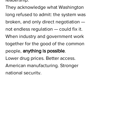
They acknowledge what Washington 
long refused to admit: the system was 
broken, and only direct negotiation — 
not endless regulation — could fix it.
When industry and government work 
together for the good of the common 
people, 
anything is possible
.
Lower drug prices. Better access. 
American manufacturing. Stronger 
national security.
What was once dismissed as impossible 
has now happened — and history may 
well record this moment as the turning 
point when America finally took back 
control of its healthcare future.