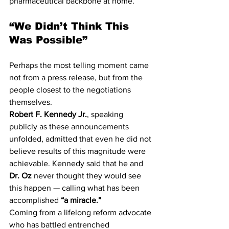
pharmaceutical backbone at home.
“We Didn’t Think This 
Was Possible”
Perhaps the most telling moment came 
not from a press release, but from the 
people closest to the negotiations 
themselves.
Robert F. Kennedy Jr.
, speaking 
publicly as these announcements 
unfolded, admitted that even he did not 
believe results of this magnitude were 
achievable. Kennedy said that he and 
Dr. Oz
 never thought they would see 
this happen — calling what has been 
accomplished 
“a miracle.”
Coming from a lifelong reform advocate 
who has battled entrenched 