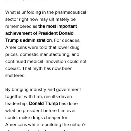
What is unfolding in the pharmaceutical 
sector right now may ultimately be 
remembered as 
the most important 
achievement of President Donald 
Trump’s administration
. For decades, 
Americans were told that lower drug 
prices, domestic manufacturing, and 
continued medical innovation could not 
coexist. That myth has now been 
shattered.
By bringing industry and government 
together with firm, results-driven 
leadership, 
Donald Trump
 has done 
what no president before him ever 
could: make drugs cheaper for 
Americans while rebuilding the nation’s 