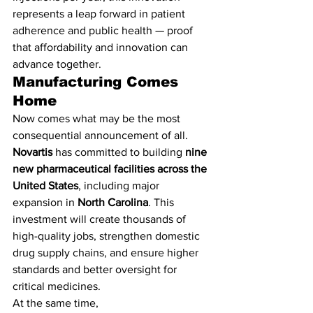
represents a leap forward in patient 
adherence and public health — proof 
that affordability and innovation can 
advance together.
Manufacturing Comes 
Home
Now comes what may be the most 
consequential announcement of all.
Novartis
 has committed to building 
nine 
new pharmaceutical facilities across the 
United States
, including major 
expansion in 
North Carolina
. This 
investment will create thousands of 
high-quality jobs, strengthen domestic 
drug supply chains, and ensure higher 
standards and better oversight for 
critical medicines.
At the same time, 